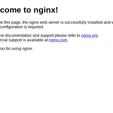
come to nginx!
ee this page, the nginx web server is successfully installed and 
configuration is required.
ine documentation and support please refer to
nginx.org
.
ial support is available at
nginx.com
.
ou for using nginx.