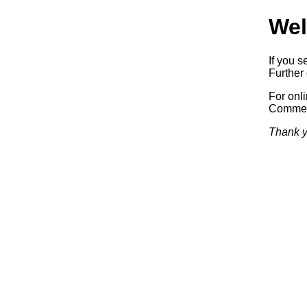
Wel
If you s
Further 
For onl
Commerc
Thank y